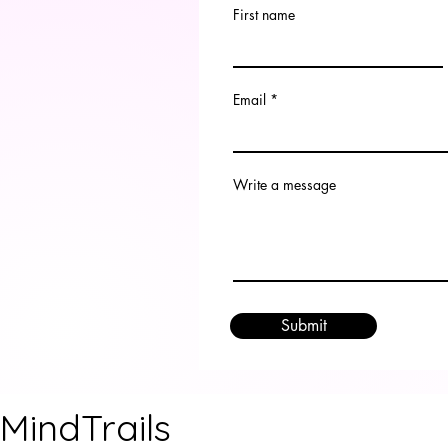
First name
Email
Write a message
Submit
MindTrails