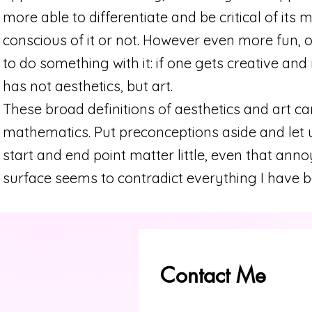
more able to differentiate and be critical of its
conscious of it or not. However even more fun, o
to do something with it: if one gets creative 
has not aesthetics, but art.
These broad definitions of aesthetics and art ca
mathematics. Put preconceptions aside and let u
start and end point matter little, even that ann
surface seems to contradict everything I have be
Contact Me