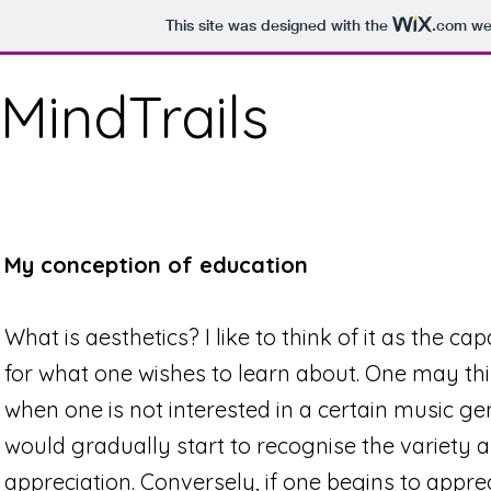
This site was designed with the
.com
web
MindTrails
My conception of education
What is aesthetics? I like to think of it as the cap
for what one wishes to learn about. One may thi
when one is not interested in a certain music ge
would gradually start to recognise the variety an
appreciation. Conversely, if one begins to appre